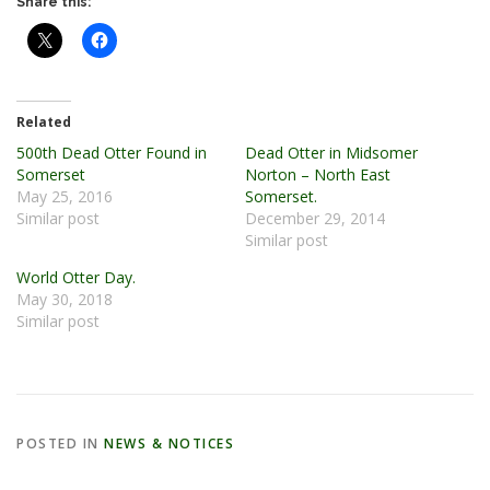
Share this:
Related
500th Dead Otter Found in
Dead Otter in Midsomer
Somerset
Norton – North East
May 25, 2016
Somerset.
Similar post
December 29, 2014
Similar post
World Otter Day.
May 30, 2018
Similar post
POSTED IN
NEWS & NOTICES