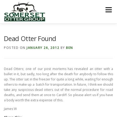
Skip
to
Menu
content
HOME
ABOUT US
LINKS
NEWS & NOTICES
Dead Otter Found
POSTED ON
JANUARY 26, 2012
BY
BEN
RECORDS & PUBLICATIONS
RESEARCH PROJECTS
Dead Otters; one of our post mortems has revealed an otter with a
CONTACT US
bullet in it, but sadly, too long after the death for anybody to follow this
up. The otter sat in the freezer for quite a long while, waiting for enough
others to make up a batch for transportation. In future, I think we should
take any suspicious dead otters out of the normal procedure for road
deaths, and send them at once to Cardiff. So please alert us if you have
a body worth the extra expense of this.
James W