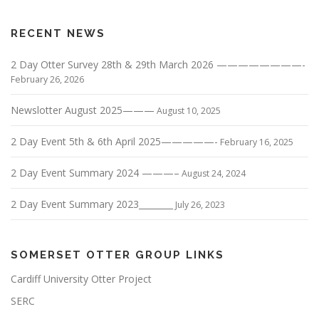
RECENT NEWS
2 Day Otter Survey 28th & 29th March 2026 ————————-
February 26, 2026
Newslotter August 2025———
August 10, 2025
2 Day Event 5th & 6th April 2025—————-
February 16, 2025
2 Day Event Summary 2024 ———–
August 24, 2024
2 Day Event Summary 2023________
July 26, 2023
SOMERSET OTTER GROUP LINKS
Cardiff University Otter Project
SERC