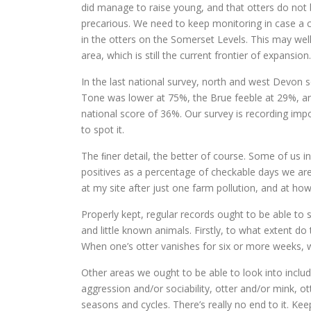
did manage to raise young, and that otters do not b
precarious. We need to keep monitoring in case a co
in the otters on the Somerset Levels. This may wel
area, which is still the current frontier of expansion.
In the last national survey, north and west Devon 
Tone was lower at 75%, the Brue feeble at 29%, an
national score of 36%. Our survey is recording impo
to spot it.
The ﬁner detail, the better of course. Some of us 
positives as a percentage of checkable days we are 
at my site after just one farm pollution, and at how
Properly kept, regular records ought to be able t
and little known animals. Firstly, to what extent do
When one’s otter vanishes for six or more weeks, 
Other areas we ought to be able to look into incl
aggression and/or sociability, otter and/or mink, o
seasons and cycles. There’s really no end to it. Ke