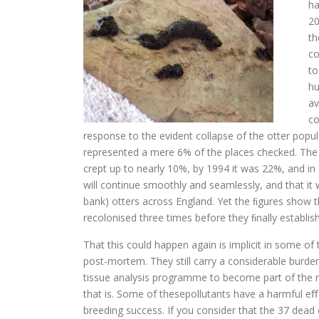
ha
20
th
co
to
hu
av
co
response to the evident collapse of the otter popula
represented a mere 6% of the places checked. The 
crept up to nearly 10%, by 1994 it was 22%, and i
will continue smoothly and seamlessly, and that it w
bank) otters across England. Yet the ﬁgures show th
recolonised three times before they ﬁnally establis
That this could happen again is implicit in some of
post-mortem. They still carry a considerable burden 
tissue analysis programme to become part of the n
that is. Some of thesepollutants have a harmful eﬀ
breeding success. If you consider that the 37 dead 