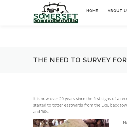
Skip
to
HOME
ABOUT U
content
THE NEED TO SURVEY FOR
It is now over 20 years since the ﬁrst signs of a re
started to totter eastwards from the Exe, back tow
and ’60s.
No