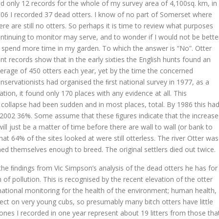
d only 12 records for the whole of my survey area of 4,100sq. km, in
06 I recorded 37 dead otters. I know of no part of Somerset where
ere are still no otters. So perhaps it is time to review what purposes
ntinuing to monitor may serve, and to wonder if I would not be bette
 spend more time in my garden. To which the answer is “No”. Otter
nt records show that in the early sixties the English hunts found an
erage of 450 otters each year, yet by the time the concerned
nservationists had organised the ﬁrst national survey in 1977, as a
tion, it found only 170 places with any evidence at all. This
collapse had been sudden and in most places, total. By 1986 this ha
n 2002 36%. Some assume that these ﬁgures indicate that the increase
ill just be a matter of time before there are wall to wall (or bank to
at 64% of the sites looked at were still otterless. The river Otter was
hed themselves enough to breed. The original settlers died out twice.
 the ﬁndings from Vic Simpson’s analysis of the dead otters he has for
of pollution. This is recognised by the recent elevation of the otter
ational monitoring for the health of the environment; human health,
ect on very young cubs, so presumably many bitch otters have little
ones I recorded in one year represent about 19 litters from those tha