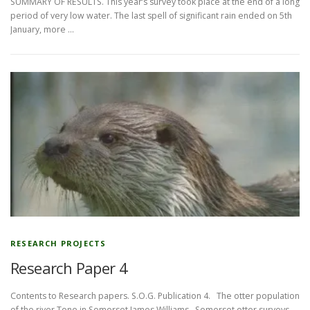
SUMMARY OF RESULTS. This year’s survey took place at the end of a long
period of very low water. The last spell of significant rain ended on 5th
January, more …
RESEARCH PROJECTS
Research Paper 4
Contents to Research papers. S.O.G. Publication 4. The otter population
of the river Tone in Somerset James Williams Somerset otter surveys