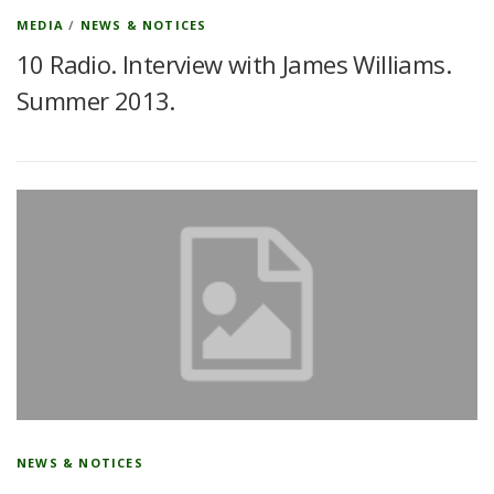
MEDIA
/
NEWS & NOTICES
10 Radio. Interview with James Williams.
Summer 2013.
NEWS & NOTICES