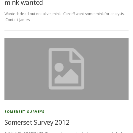
mink wanted
Wanted: dead but not alive, mink. Cardiff want some mink for analysis.
Contact James
SOMERSET SURVEYS
Somerset Survey 2012