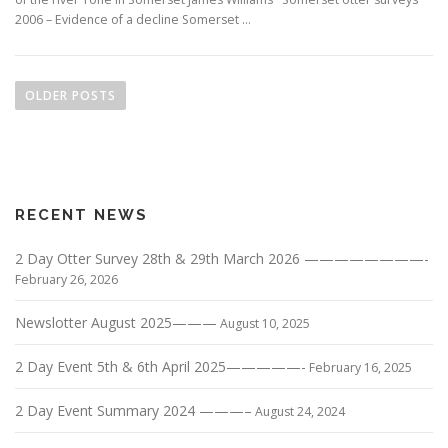
2006 – Evidence of a decline Somerset …
P
o
OLDER POSTS
s
t
s
n
RECENT NEWS
a
v
2 Day Otter Survey 28th & 29th March 2026 ————————-
i
February 26, 2026
g
Newslotter August 2025———
a
August 10, 2025
t
2 Day Event 5th & 6th April 2025—————-
February 16, 2025
i
o
2 Day Event Summary 2024 ———–
August 24, 2024
n