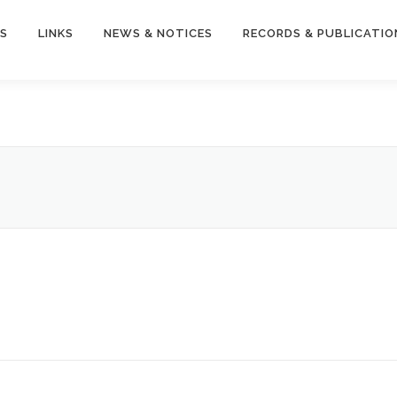
S
LINKS
NEWS & NOTICES
RECORDS & PUBLICATIO