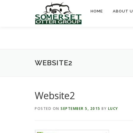
Skip
to
HOME
ABOUT U
content
WEBSITE2
Website2
POSTED ON
SEPTEMBER 5, 2015
BY
LUCY