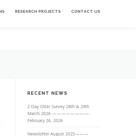
NS
RESEARCH PROJECTS
CONTACT US
RECENT NEWS
2 Day Otter Survey 28th & 29th
March 2026 ————————-
February 26, 2026
Newslotter August 2025———