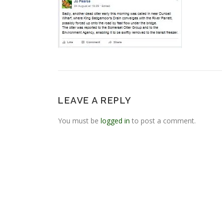
LEAVE A REPLY
You must be
logged in
to post a comment.