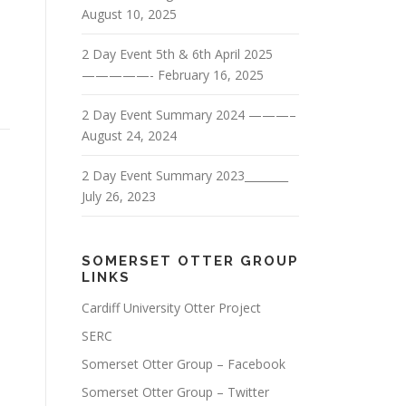
August 10, 2025
2 Day Event 5th & 6th April 2025
—————-
February 16, 2025
2 Day Event Summary 2024 ———–
August 24, 2024
2 Day Event Summary 2023________
July 26, 2023
SOMERSET OTTER GROUP
LINKS
Cardiff University Otter Project
SERC
Somerset Otter Group – Facebook
Somerset Otter Group – Twitter