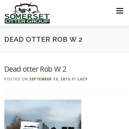
Skip
to
Menu
content
HOME
ABOUT US
LINKS
NEWS & NOTICES
DEAD OTTER ROB W 2
RECORDS & PUBLICATIONS
RESEARCH PROJECTS
Dead otter Rob W 2
POSTED ON
SEPTEMBER 13, 2015
BY
LUCY
CONTACT US