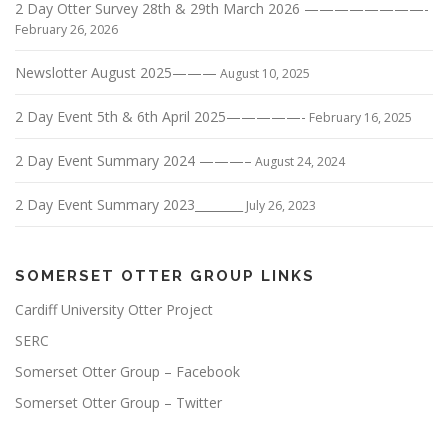
2 Day Otter Survey 28th & 29th March 2026 ————————-
February 26, 2026
Newslotter August 2025———
August 10, 2025
2 Day Event 5th & 6th April 2025—————-
February 16, 2025
2 Day Event Summary 2024 ———–
August 24, 2024
2 Day Event Summary 2023________
July 26, 2023
SOMERSET OTTER GROUP LINKS
Cardiff University Otter Project
SERC
Somerset Otter Group – Facebook
Somerset Otter Group – Twitter