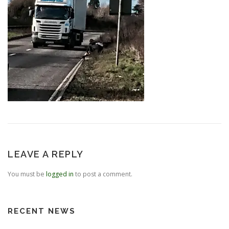
LEAVE A REPLY
You must be
logged in
to post a comment.
RECENT NEWS