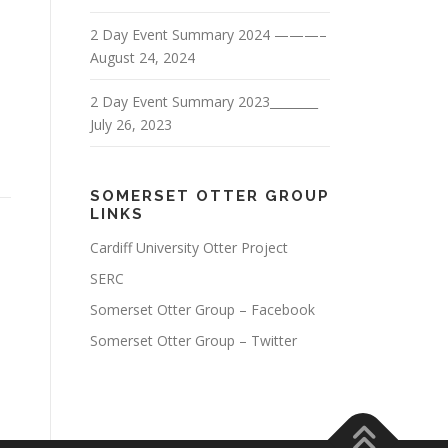
2 Day Event Summary 2024 ———–
August 24, 2024
2 Day Event Summary 2023________
July 26, 2023
SOMERSET OTTER GROUP
LINKS
Cardiff University Otter Project
SERC
Somerset Otter Group – Facebook
Somerset Otter Group – Twitter