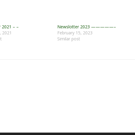
 2021 – –
Newslotter 2023 —————–
, 2021
February 15, 2023
t
Similar post