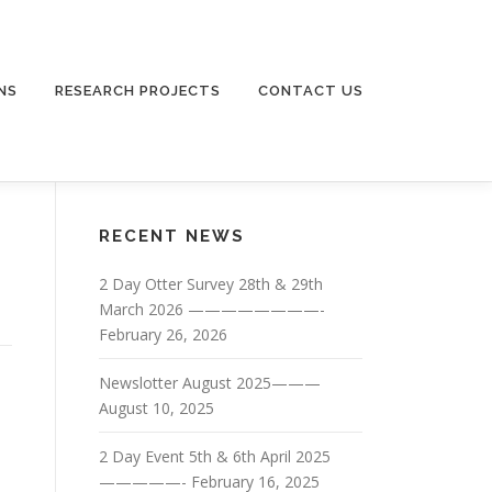
NS
RESEARCH PROJECTS
CONTACT US
RECENT NEWS
2 Day Otter Survey 28th & 29th
March 2026 ————————-
February 26, 2026
Newslotter August 2025———
August 10, 2025
2 Day Event 5th & 6th April 2025
—————-
February 16, 2025