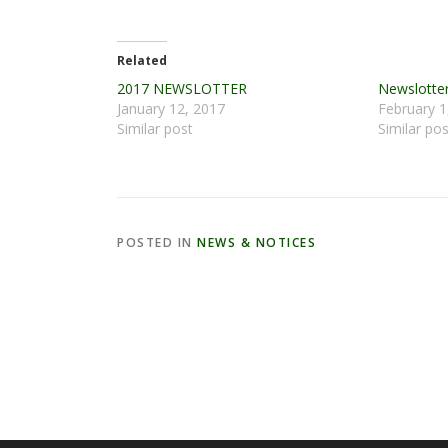
Related
2017 NEWSLOTTER
Newslotter
January 12, 2017
February 1
Similar post
Similar pos
POSTED IN
NEWS & NOTICES