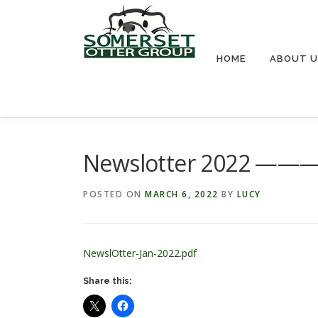
Skip
to
content
HOME
ABOUT U
Newslotter 2022 
POSTED ON
MARCH 6, 2022
BY
LUCY
NewslOtter-Jan-2022.pdf
Share this: