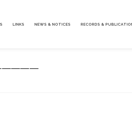
S
LINKS
NEWS & NOTICES
RECORDS & PUBLICATIO
———————