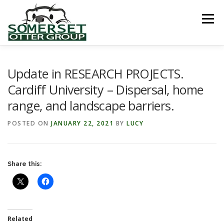
Skip
to
Menu
content
HOME
ABOUT US
LINKS
NEWS & NOTICES
Update in RESEARCH PROJECTS.
Cardiff University – Dispersal, home
range, and landscape barriers.
RECORDS & PUBLICATIONS
RESEARCH PROJECTS
POSTED ON
JANUARY 22, 2021
BY
LUCY
CONTACT US
Share this:
Related