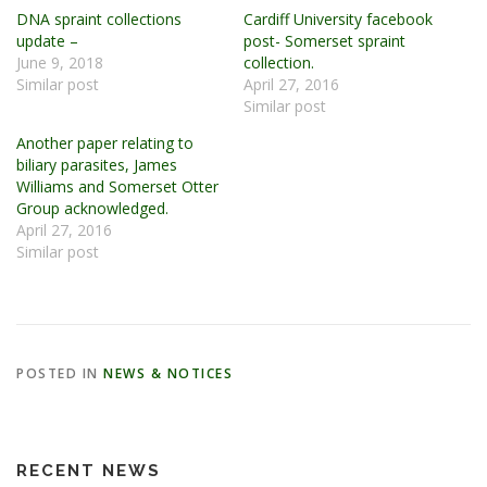
DNA spraint collections
Cardiff University facebook
update –
post- Somerset spraint
June 9, 2018
collection.
Similar post
April 27, 2016
Similar post
Another paper relating to
biliary parasites, James
Williams and Somerset Otter
Group acknowledged.
April 27, 2016
Similar post
POSTED IN
NEWS & NOTICES
RECENT NEWS