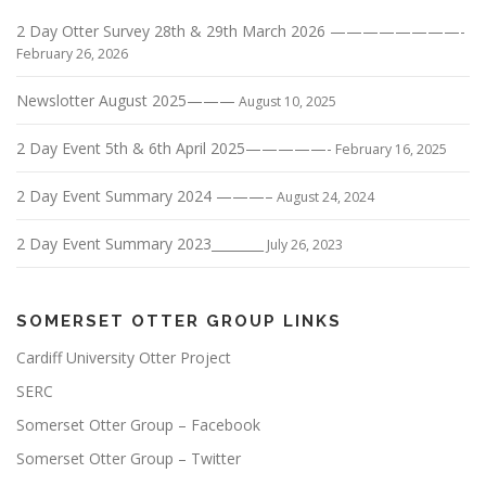
2 Day Otter Survey 28th & 29th March 2026 ————————-
February 26, 2026
Newslotter August 2025———
August 10, 2025
2 Day Event 5th & 6th April 2025—————-
February 16, 2025
2 Day Event Summary 2024 ———–
August 24, 2024
2 Day Event Summary 2023________
July 26, 2023
SOMERSET OTTER GROUP LINKS
Cardiff University Otter Project
SERC
Somerset Otter Group – Facebook
Somerset Otter Group – Twitter