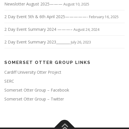
Newslotter August 2025———
August 10, 2025
2 Day Event 5th & 6th April 2025—————-
February 16, 2025
2 Day Event Summary 2024 ———–
August 24, 2024
2 Day Event Summary 2023________
July 26, 2023
SOMERSET OTTER GROUP LINKS
Cardiff University Otter Project
SERC
Somerset Otter Group – Facebook
Somerset Otter Group – Twitter