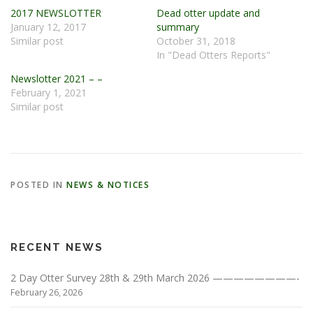
2017 NEWSLOTTER
Dead otter update and
January 12, 2017
summary
Similar post
October 31, 2018
In "Dead Otters Reports"
Newslotter 2021 – –
February 1, 2021
Similar post
POSTED IN
NEWS & NOTICES
RECENT NEWS
2 Day Otter Survey 28th & 29th March 2026 ————————-
February 26, 2026