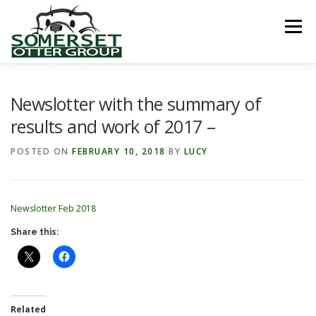
Skip
to
Menu
content
HOME
ABOUT US
LINKS
NEWS & NOTICES
Newslotter with the summary of
results and work of 2017 –
RECORDS & PUBLICATIONS
RESEARCH PROJECTS
POSTED ON
FEBRUARY 10, 2018
BY
LUCY
CONTACT US
Newslotter Feb 2018
Share this:
Related