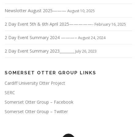
Newslotter August 2025———
August 10, 2025
2 Day Event 5th & 6th April 2025—————-
February 16, 2025
2 Day Event Summary 2024 ———–
August 24, 2024
2 Day Event Summary 2023________
July 26, 2023
SOMERSET OTTER GROUP LINKS
Cardiff University Otter Project
SERC
Somerset Otter Group – Facebook
Somerset Otter Group – Twitter