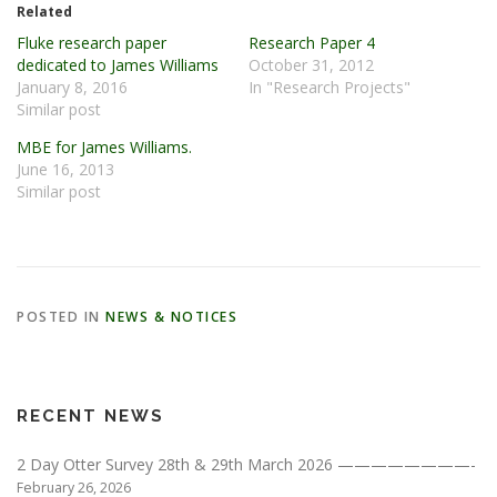
Related
Fluke research paper
Research Paper 4
dedicated to James Williams
October 31, 2012
January 8, 2016
In "Research Projects"
Similar post
MBE for James Williams.
June 16, 2013
Similar post
POSTED IN
NEWS & NOTICES
RECENT NEWS
2 Day Otter Survey 28th & 29th March 2026 ————————-
February 26, 2026