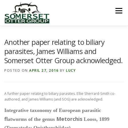
Skip
to
Menu
content
HOME
ABOUT US
LINKS
NEWS & NOTICES
Another paper relating to biliary
parasites, James Williams and
Somerset Otter Group acknowledged.
RECORDS & PUBLICATIONS
RESEARCH PROJECTS
POSTED ON
APRIL 27, 2016
BY
LUCY
CONTACT US
A further paper relating to biliary parasites. Ellie Sherrard-Smith co-
authored, and James Williams (and SOG) are acknowledged.
Integrative taxonomy of European parasitic
fl
Metorchis
atworms of the genus
Looss, 1899
(Trematoda: Opisthorchiidae)