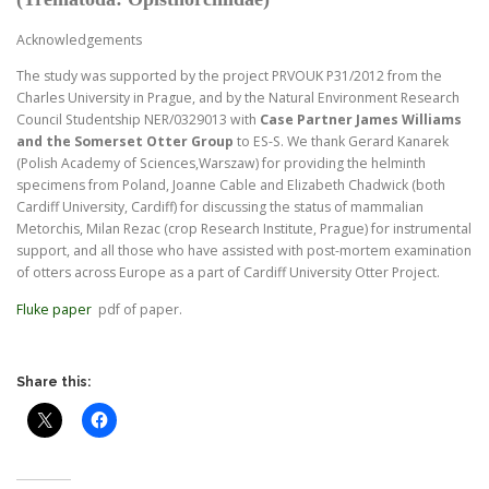
Acknowledgements
The study was supported by the project PRVOUK P31/2012 from the
Charles University in Prague, and by the Natural Environment Research
Council Studentship NER/0329013 with
Case Partner James Williams
and the Somerset Otter
Group
to ES-S. We thank Gerard Kanarek
(Polish Academy of Sciences,Warszaw) for providing the helminth
specimens from Poland, Joanne Cable and Elizabeth Chadwick (both
Cardiff University, Cardiff) for discussing the status of mammalian
Metorchis, Milan Rezac (crop Research Institute, Prague) for instrumental
support, and all those who have assisted with post-mortem examination
of otters across Europe as a part of Cardiff University Otter Project.
Fluke paper
pdf of paper.
Share this: