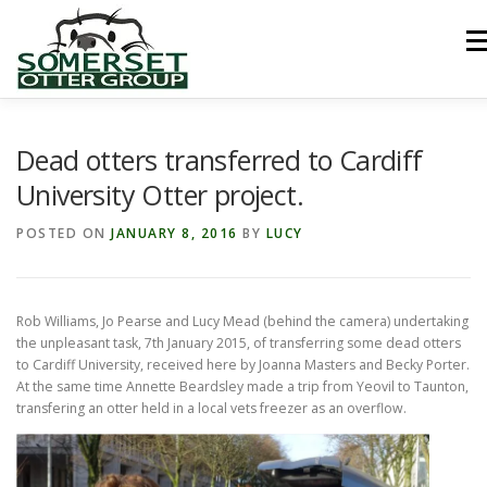
Skip
to
Men
content
HOME
ABOUT US
LINKS
NEWS & NOTICES
Dead otters transferred to Cardiff
University Otter project.
RECORDS & PUBLICATIONS
RESEARCH PROJECTS
POSTED ON
JANUARY 8, 2016
BY
LUCY
CONTACT US
Rob Williams, Jo Pearse and Lucy Mead (behind the camera) undertaking
the unpleasant task, 7th January 2015, of transferring some dead otters
to Cardiff University, received here by Joanna Masters and Becky Porter.
At the same time Annette Beardsley made a trip from Yeovil to Taunton,
transfering an otter held in a local vets freezer as an overflow.