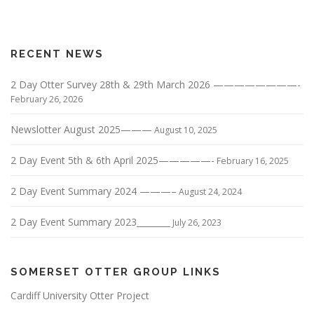
RECENT NEWS
2 Day Otter Survey 28th & 29th March 2026 ————————-
February 26, 2026
Newslotter August 2025———
August 10, 2025
2 Day Event 5th & 6th April 2025—————-
February 16, 2025
2 Day Event Summary 2024 ———–
August 24, 2024
2 Day Event Summary 2023________
July 26, 2023
SOMERSET OTTER GROUP LINKS
Cardiff University Otter Project