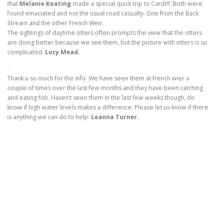
that
Melanie Keating
made a special quick trip to Cardiff. Both were
found emaciated and not the usual road casualty. One from the Back
Stream and the other French Weir.
The sightings of daytime otters often prompts the view that the otters
are doing better because we see them, but the picture with otters is so
complicated.
Lucy Mead.
.
Thank u so much for the info. We have seen them at french wier a
couple of times over the last few months and they have been catching
and eating fish. Haven’t seen them in the last few weeks though, do
know if high water levels makes a difference. Please let us know if there
is anything we can do to help.
Leanna Turner.