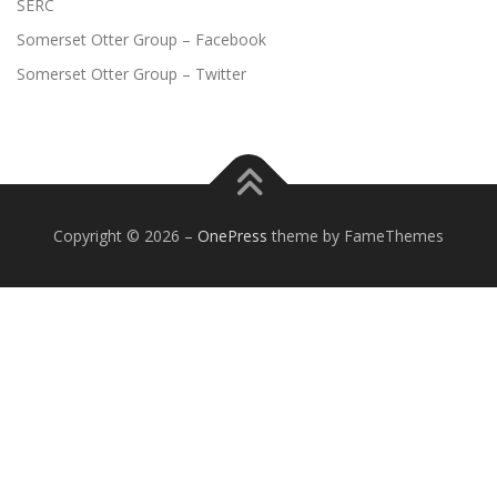
SERC
Somerset Otter Group – Facebook
Somerset Otter Group – Twitter
Copyright © 2026
–
OnePress
theme by FameThemes