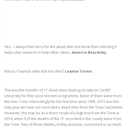
.
.
.
.
Yes – I always feel sorry for the dead otter but know that collecting it
helps vital research to help other otters.
Annette Beardsley.
.
Was it a Taunton otter that has died?
Leanna Turner.
.
This was the transfer of 17 dead otters built up to take to Cardiff
University for their post mortem programme. None of them were from
the river Tone. Interestingly for the first time since 1995, 2015 was the
only year we have not recorded a dead otter from the Tone Catchment.
However, this may be as a direct result of a high loss from the Tone in
2014, when 9 of the deaths of the 27 recorded in the county were from
the Tone. Two of those deaths, in May and June, concerned us so much