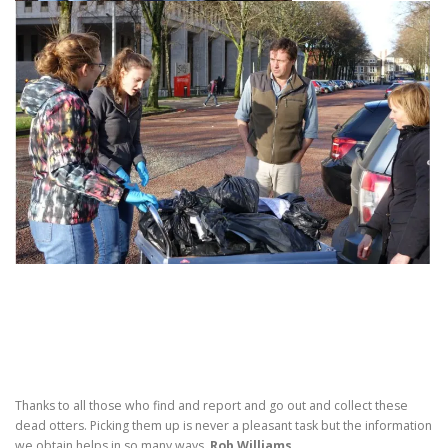
Thanks to all those who find and report and go out and collect these
dead otters. Picking them up is never a pleasant task but the information
we obtain helps in so many ways.
Rob Williams.