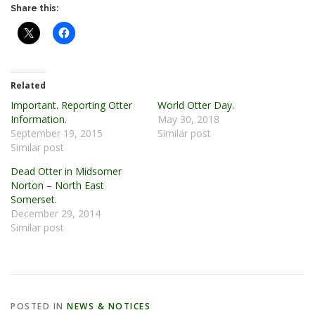
Share this:
Related
Important. Reporting Otter
World Otter Day.
Information.
May 30, 2018
September 19, 2015
Similar post
Similar post
Dead Otter in Midsomer
Norton – North East
Somerset.
December 29, 2014
Similar post
POSTED IN
NEWS & NOTICES