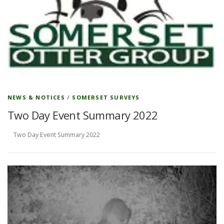
NEWS & NOTICES
/
SOMERSET SURVEYS
Two Day Event Summary 2022
Two Day Event Summary 2022