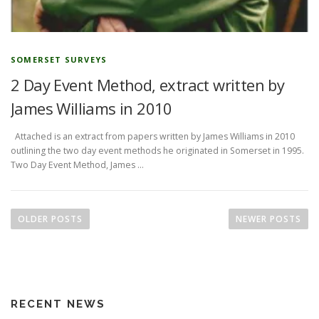
SOMERSET SURVEYS
2 Day Event Method, extract written by
James Williams in 2010
Attached is an extract from papers written by James Williams in 2010
outlining the two day event methods he originated in Somerset in 1995.
Two Day Event Method, James …
P
o
OLDER POSTS
NEWER POSTS
s
t
s
n
RECENT NEWS
a