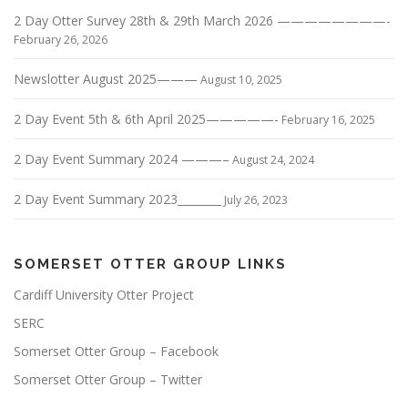
v
2 Day Otter Survey 28th & 29th March 2026 ————————-
i
February 26, 2026
g
Newslotter August 2025———
a
August 10, 2025
t
2 Day Event 5th & 6th April 2025—————-
February 16, 2025
i
o
2 Day Event Summary 2024 ———–
August 24, 2024
n
2 Day Event Summary 2023________
July 26, 2023
SOMERSET OTTER GROUP LINKS
Cardiff University Otter Project
SERC
Somerset Otter Group – Facebook
Somerset Otter Group – Twitter