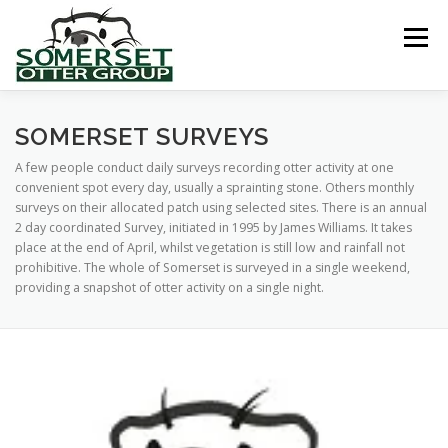
Skip
to
Menu
content
HOME
ABOUT US
LINKS
NEWS & NOTICES
SOMERSET SURVEYS
A few people conduct daily surveys recording otter activity at one
convenient spot every day, usually a sprainting stone. Others monthly
RECORDS & PUBLICATIONS
RESEARCH PROJECTS
surveys on their allocated patch using selected sites. There is an annual
2 day coordinated Survey, initiated in 1995 by James Williams. It takes
place at the end of April, whilst vegetation is still low and rainfall not
prohibitive. The whole of Somerset is surveyed in a single weekend,
CONTACT US
providing a snapshot of otter activity on a single night.