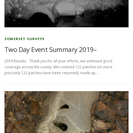
SOMERSET SURVEYS
Two Day Event Summary 2019–
2019 Results. Thank you for all your efforts, we achieved good
coverage across the county. We covered 122 patches (or more
precisely 122 patches have been returned), made up …