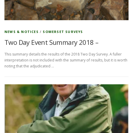
NEWS & NOTICES
/
SOMERSET SURVEYS
Two Day Event Summary 2018 –
This summary details the results of the 2018 Two Day Survey. A fuller
interpretation is not included with the summary of results, but it is worth
noting that the adjudicated …